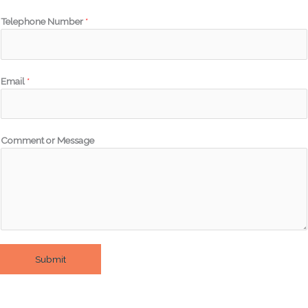
Telephone Number
*
Email
*
Comment or Message
Submit