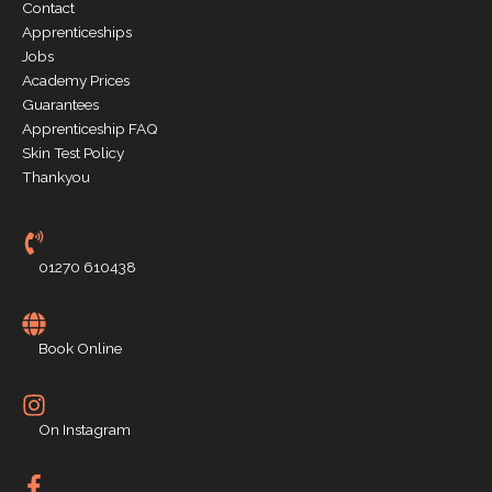
Contact
Apprenticeships
Jobs
Academy Prices
Guarantees
Apprenticeship FAQ
Skin Test Policy
Thankyou
01270 610438
Book Online
On Instagram