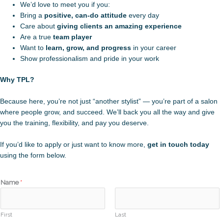
We’d love to meet you if you:
Bring a
positive, can-do attitude
every day
Care about
giving clients an amazing experience
Are a true
team player
Want to
learn, grow, and progress
in your career
Show professionalism and pride in your work
Why TPL?
Because here, you’re not just “another stylist” — you’re part of a salon
where people grow, and succeed. We’ll back you all the way and give
you the training, flexibility, and pay you deserve.
If you’d like to apply or just want to know more,
get in touch today
using the form below.
Name
*
First
Last