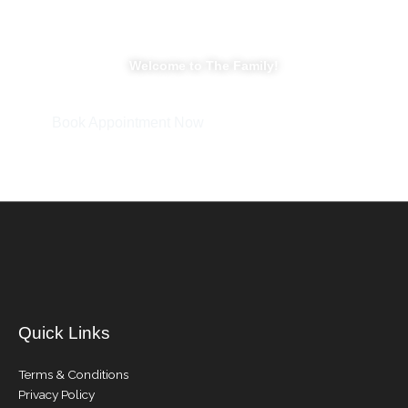
Welcome to The Family!
Book Appointment Now
Quick Links
Terms & Conditions
Privacy Policy