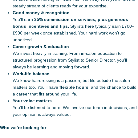
steady stream of clients ready for your expertise.
Good money & recognition
You’ll earn
35% commission on services, plus generous
bonus incentives and tips.
Stylists here typically earn £700–
£900 per week once established. Your hard work won’t go
unnoticed.
Career growth & education
We invest heavily in training. From in-salon education to
structured progression from Stylist to Senior Director, you’ll
always be learning and moving forward.
Work-life balance
We know hairdressing is a passion, but life outside the salon
matters too. You’ll have
flexible hours,
and the chance to build
a career that fits around your life.
Your voice matters
You’ll be listened to here. We involve our team in decisions, and
your opinion is always valued.
Who we’re looking for