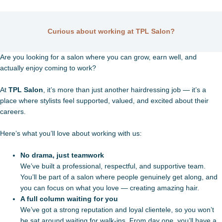
Curious about working at TPL Salon?
Are you looking for a salon where you can grow, earn well, and
actually enjoy coming to work?
At
TPL Salon
, it’s more than just another hairdressing job — it’s a
place where stylists feel supported, valued, and excited about their
careers.
Here’s what you’ll love about working with us:
No drama, just teamwork
We’ve built a professional, respectful, and supportive team.
You’ll be part of a salon where people genuinely get along, and
you can focus on what you love — creating amazing hair.
A full column waiting for you
We’ve got a strong reputation and loyal clientele, so you won’t
be sat around waiting for walk-ins. From day one, you’ll have a